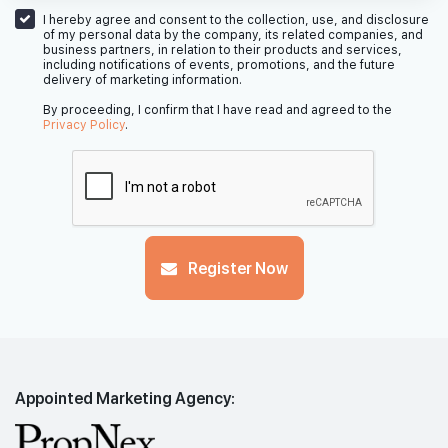
I hereby agree and consent to the collection, use, and disclosure
of my personal data by the company, its related companies, and
business partners, in relation to their products and services,
including notifications of events, promotions, and the future
delivery of marketing information.
By proceeding, I confirm that I have read and agreed to the
Privacy Policy
.
Register Now
Appointed Marketing Agency: