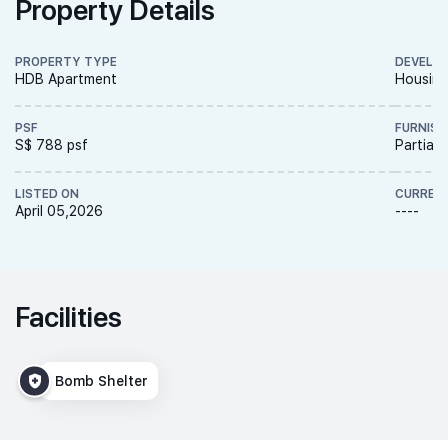
Property Details
PROPERTY TYPE
DEVELO
HDB Apartment
Housing
PSF
FURNISH
S$ 788 psf
Partiall
LISTED ON
CURREN
April 05,2026
----
Facilities
Bomb Shelter