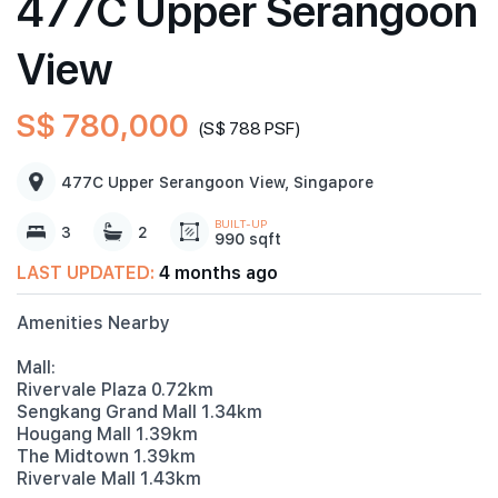
477C Upper Serangoon
View
S$ 780,000
(S$ 788 PSF)
477C Upper Serangoon View, Singapore
BUILT-UP
3
2
990 sqft
LAST UPDATED:
4 months ago
Amenities Nearby
Mall:
Rivervale Plaza 0.72km
Sengkang Grand Mall 1.34km
Hougang Mall 1.39km
The Midtown 1.39km
Rivervale Mall 1.43km