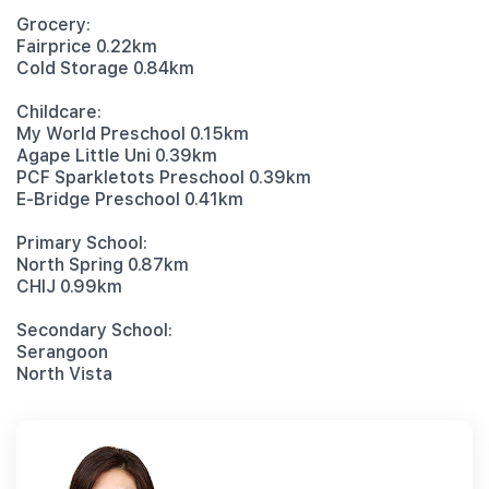
Grocery:
Fairprice 0.22km
Cold Storage 0.84km
Childcare:
My World Preschool 0.15km
Agape Little Uni 0.39km
PCF Sparkletots Preschool 0.39km
E-Bridge Preschool 0.41km
Primary School:
North Spring 0.87km
CHIJ 0.99km
Secondary School:
Serangoon
North Vista