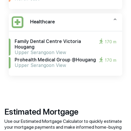
Healthcare
Family Dental Centre Victoria
170 m
Hougang
Upper Serangoon View
Prohealth Medical Group @hougang
170 m
Upper Serangoon View
Estimated Mortgage
Use our Estimated Mortgage Calculator to quickly estimate
your mortgage payments and make informed home-buying