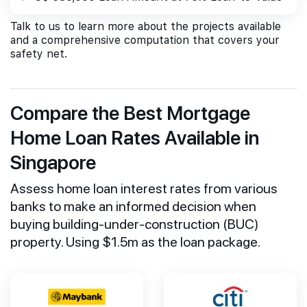
Talk to us to learn more about the projects available
and a comprehensive computation that covers your
safety net.
Compare the Best Mortgage
Home Loan Rates Available in
Singapore
Assess home loan interest rates from various
banks to make an informed decision when
buying building-under-construction (BUC)
property. Using $1.5m as the loan package.