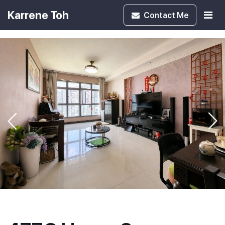
Karrene Toh
Contact
Me