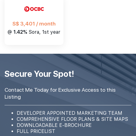
S$ 3,401 / month
@
1.42%
Sora, 1st year
Secure Your Spot!
Contact Me Today for Exclusive Access to this
Listing
DEVELOPER APPOINTED MARKETING TEAM
COMPREHENSIVE FLOOR PLANS & SITE MAPS
DOWNLOADABLE E-BROCHURE
FULL PRICELIST