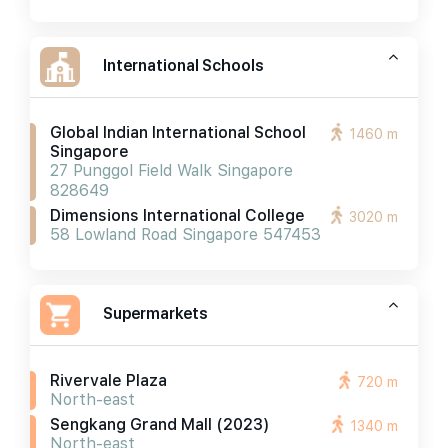
International Schools
Global Indian International School
1460 m
Singapore
27 Punggol Field Walk Singapore
828649
Dimensions International College
3020 m
58 Lowland Road Singapore 547453
Supermarkets
Rivervale Plaza
720 m
North-east
Sengkang Grand Mall (2023)
1340 m
North-east