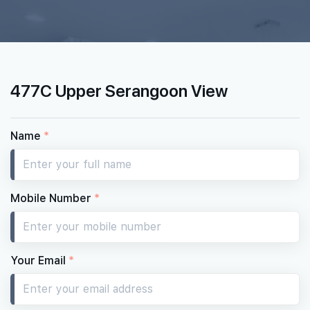
477C Upper Serangoon View
Name
*
Mobile Number
*
Your Email
*