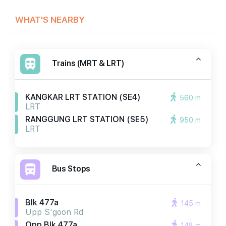
WHAT'S NEARBY
Trains (MRT & LRT)
KANGKAR LRT STATION (SE4)
560 m
LRT
RANGGUNG LRT STATION (SE5)
950 m
LRT
Bus Stops
Blk 477a
145 m
Upp S'goon Rd
Opp Blk 477a
148 m