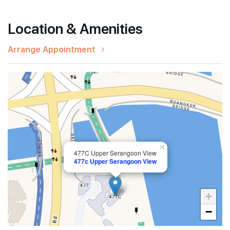
Location & Amenities
Arrange Appointment
×
477C Upper Serangoon View
477c Upper Serangoon View
+
−