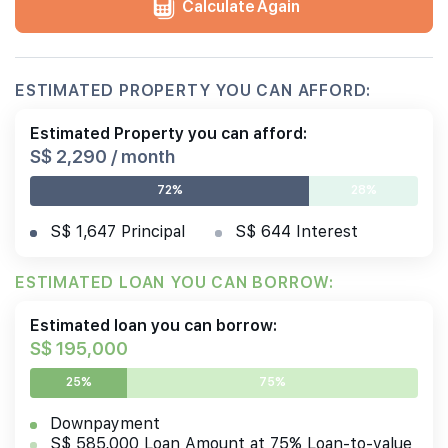
Calculate Again
ESTIMATED PROPERTY YOU CAN AFFORD:
Estimated Property you can afford:
S$ 2,290 / month
72%
28%
S$ 1,647 Principal
S$ 644 Interest
ESTIMATED LOAN YOU CAN BORROW:
Estimated loan you can borrow:
S$ 195,000
25%
75%
Downpayment
S$ 585,000 Loan Amount at 75% Loan-to-value