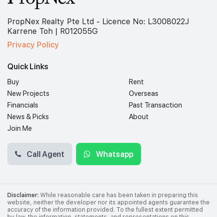
PropNex Realty Pte Ltd - Licence No: L3008022J
Karrene Toh | R012055G
Privacy Policy
Quick Links
Buy
Rent
New Projects
Overseas
Financials
Past Transaction
News & Picks
About
Join Me
Call Agent
Whatsapp
Disclaimer:
While reasonable care has been taken in preparing this
website, neither the developer nor its appointed agents guarantee the
accuracy of the information provided. To the fullest extent permitted