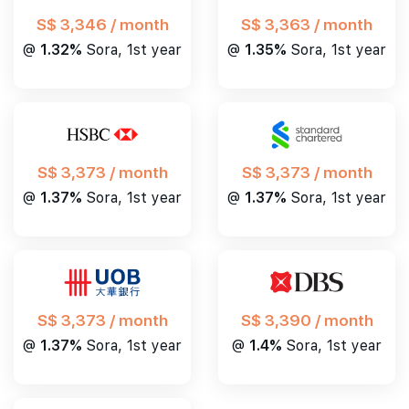
S$ 3,346 / month
S$ 3,363 / month
@
1.32%
Sora, 1st year
@
1.35%
Sora, 1st year
S$ 3,373 / month
S$ 3,373 / month
@
1.37%
Sora, 1st year
@
1.37%
Sora, 1st year
S$ 3,390 / month
S$ 3,373 / month
@
1.4%
Sora, 1st year
@
1.37%
Sora, 1st year