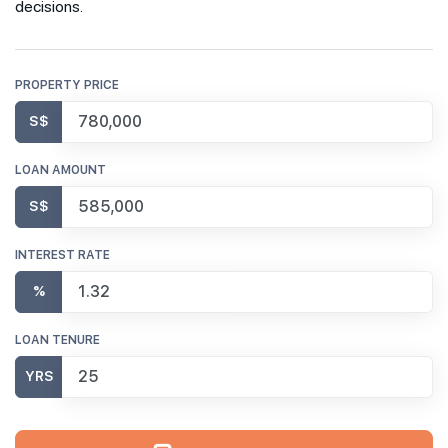
decisions.
PROPERTY PRICE
S$
LOAN AMOUNT
S$
INTEREST RATE
%
LOAN TENURE
YRS