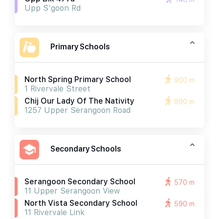
Upp S'goon Rd
Primary Schools
North Spring Primary School
900 m
1 Rivervale Street
Chij Our Lady Of The Nativity
990 m
1257 Upper Serangoon Road
Secondary Schools
Serangoon Secondary School
570 m
11 Upper Serangoon View
North Vista Secondary School
590 m
11 Rivervale Link