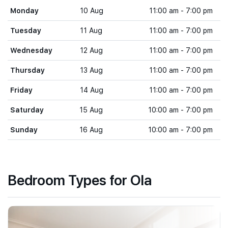
Monday
10 Aug
11:00 am - 7:00 pm
Tuesday
11 Aug
11:00 am - 7:00 pm
Wednesday
12 Aug
11:00 am - 7:00 pm
Thursday
13 Aug
11:00 am - 7:00 pm
Friday
14 Aug
11:00 am - 7:00 pm
Saturday
15 Aug
10:00 am - 7:00 pm
Sunday
16 Aug
10:00 am - 7:00 pm
Bedroom Types for Ola