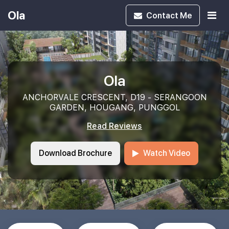
Ola
Contact
Me
Ola
ANCHORVALE CRESCENT, D19 - SERANGOON
GARDEN, HOUGANG, PUNGGOL
Read Reviews
Download Brochure
Watch Video