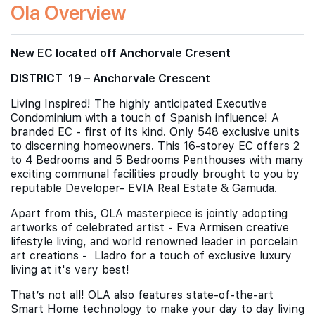
Ola Overview
New EC located off Anchorvale Cresent
DISTRICT 19 – Anchorvale Crescent
Living Inspired! The highly anticipated Executive
Condominium with a touch of Spanish influence! A
branded EC - first of its kind. Only 548 exclusive units
to discerning homeowners. This 16-storey EC offers 2
to 4 Bedrooms and 5 Bedrooms Penthouses with many
exciting communal facilities proudly brought to you by
reputable Developer- EVIA Real Estate & Gamuda.
Apart from this, OLA masterpiece is jointly adopting
artworks of celebrated artist - Eva Armisen creative
lifestyle living, and world renowned leader in porcelain
art creations - Lladro for a touch of exclusive luxury
living at it's very best!
That’s not all! OLA also features state-of-the-art
Smart Home technology to make your day to day living