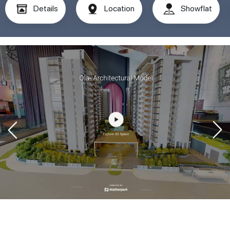
Details
Location
Showflat