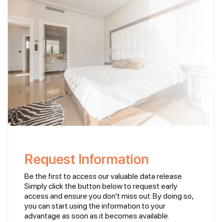
Request Information
Be the first to access our valuable data release.
Simply click the button below to request early
access and ensure you don't miss out. By doing so,
you can start using the information to your
advantage as soon as it becomes available.