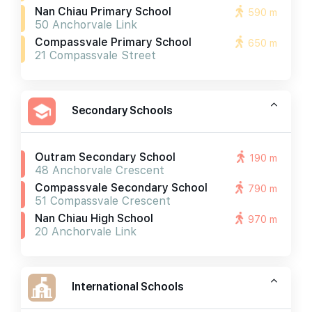
Nan Chiau Primary School
590 m
50 Anchorvale Link
Compassvale Primary School
650 m
21 Compassvale Street
Secondary Schools
Outram Secondary School
190 m
48 Anchorvale Crescent
Compassvale Secondary School
790 m
51 Compassvale Crescent
Nan Chiau High School
970 m
20 Anchorvale Link
International Schools