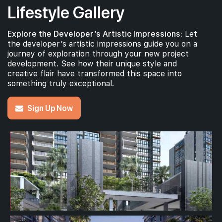
Lifestyle Gallery
Explore the Developer’s Artistic Impressions:
Let
the developer’s artistic impressions guide you on a
journey of exploration through your new project
development. See how their unique style and
creative flair have transformed this space into
something truly exceptional.
Sign Up Now