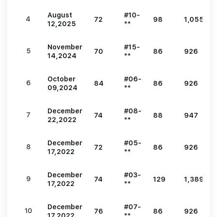
August
#10-
4
72
98
1,055
12,2025
**
November
#15-
5
70
86
926
14,2024
**
October
#06-
6
84
86
926
09,2024
**
December
#08-
7
74
88
947
22,2022
**
December
#05-
8
72
86
926
17,2022
**
December
#03-
9
74
129
1,389
17,2022
**
December
#07-
10
76
86
926
17,2022
**