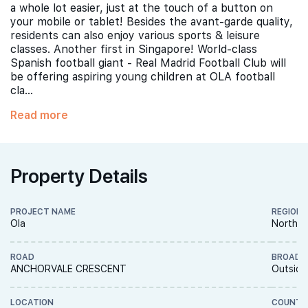
a whole lot easier, just at the touch of a button on
your mobile or tablet! Besides the avant-garde quality,
residents can also enjoy various sports & leisure
classes. Another first in Singapore! World-class
Spanish football giant - Real Madrid Football Club will
be offering aspiring young children at OLA football
cla...
Read more
Property Details
PROJECT NAME
REGION
Ola
North E
ROAD
BROAD 
ANCHORVALE CRESCENT
Outside
LOCATION
COUNTR