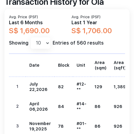
Transaction History for Ola
Avg. Price (PSF)
Avg. Price (PSF)
Last 6 Months
Last 1 Year
S$ 1,690.00
S$ 1,706.00
Showing
Entries of 560 results
Area
Area
Date
Block
Unit
(sqm)
(sqft)
July
#12-
1
82
129
1,389
22,2026
**
April
#14-
2
84
86
926
06,2026
**
November
#01-
3
78
86
926
19,2025
**