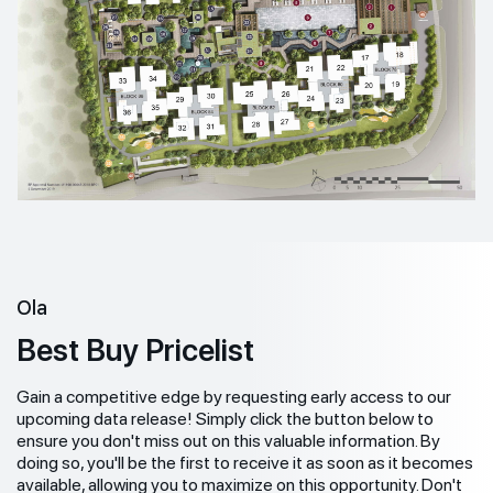
Ola
Best Buy Pricelist
Gain a competitive edge by requesting early access to our
upcoming data release! Simply click the button below to
ensure you don't miss out on this valuable information. By
doing so, you'll be the first to receive it as soon as it becomes
available, allowing you to maximize on this opportunity. Don't