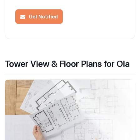
Get Notified
Tower View & Floor Plans for Ola