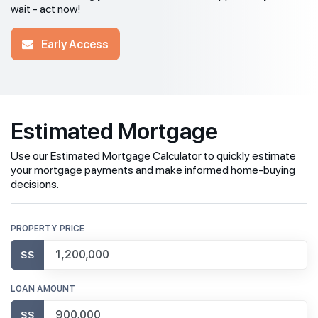
wait - act now!
Early Access
Estimated Mortgage
Use our Estimated Mortgage Calculator to quickly estimate
your mortgage payments and make informed home-buying
decisions.
PROPERTY PRICE
S$
LOAN AMOUNT
S$