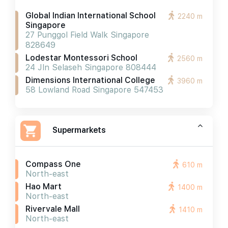
Global Indian International School
2240 m
Singapore
27 Punggol Field Walk Singapore
828649
Lodestar Montessori School
2560 m
24 Jln Selaseh Singapore 808444
Dimensions International College
3960 m
58 Lowland Road Singapore 547453
Supermarkets
Compass One
610 m
North-east
Hao Mart
1400 m
North-east
Rivervale Mall
1410 m
North-east