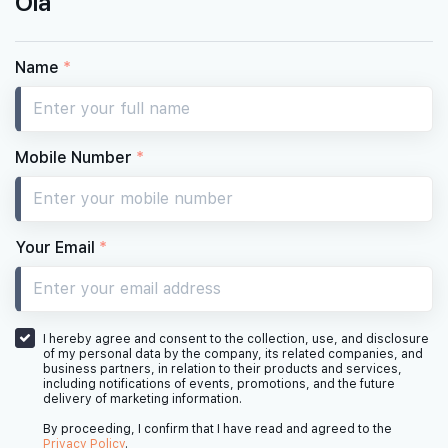
Ola
Name
*
Mobile Number
*
Your Email
*
I hereby agree and consent to the collection, use, and disclosure
of my personal data by the company, its related companies, and
business partners, in relation to their products and services,
including notifications of events, promotions, and the future
delivery of marketing information.
By proceeding, I confirm that I have read and agreed to the
Privacy Policy
.