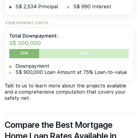
S$ 2,534 Principal
S$ 990 Interest
YOUR UPFRONT COSTS:
Total Downpayment:
S$ 300,000
25%
75%
Downpayment
S$ 900,000 Loan Amount at 75% Loan-to-value
Talk to us to learn more about the projects available
and a comprehensive computation that covers your
safety net.
Compare the Best Mortgage
Home Loan Rates Available in