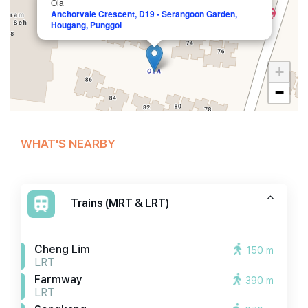
Ola
Anchorvale Crescent, D19 - Serangoon Garden,
Hougang, Punggol
+
−
WHAT'S NEARBY
Trains (MRT & LRT)
Cheng Lim
150 m
LRT
Farmway
390 m
LRT