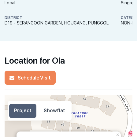
Local
Singapo
DISTRICT
CATEGO
D19 - SERANGOON GARDEN, HOUGANG, PUNGGOL
NON-LA
Location for Ola
Schedule Visit
Project
Showflat
×