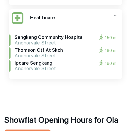
Healthcare
Sengkang Community Hospital
150 m
Anchorvale Street
Thomson Ctf At Skch
160 m
Anchorvale Street
Ipcare Sengkang
160 m
Anchorvale Street
Showflat Opening Hours for Ola