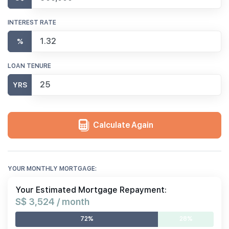
INTEREST RATE
%
LOAN TENURE
YRS
Calculate Again
YOUR MONTHLY MORTGAGE:
Your Estimated Mortgage Repayment:
S$ 3,524 / month
72%
28%