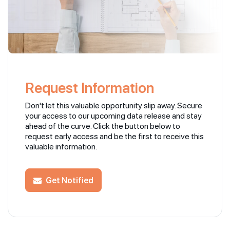
Request Information
Don't let this valuable opportunity slip away. Secure
your access to our upcoming data release and stay
ahead of the curve. Click the button below to
request early access and be the first to receive this
valuable information.
Get Notified