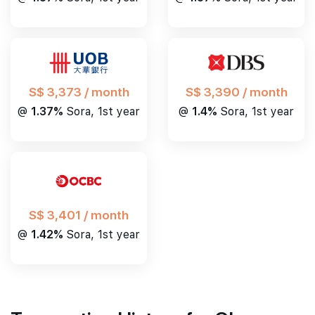
S$ 3,390 / month
S$ 3,373 / month
@
1.4%
Sora, 1st year
@
1.37%
Sora, 1st year
S$ 3,401 / month
@
1.42%
Sora, 1st year