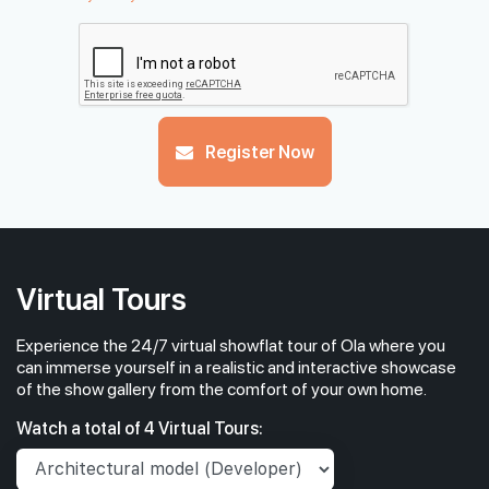
Register Now
Virtual Tours
Experience the 24/7 virtual showflat tour of Ola where you
can immerse yourself in a realistic and interactive showcase
of the show gallery from the comfort of your own home.
Watch a total of 4 Virtual Tours: