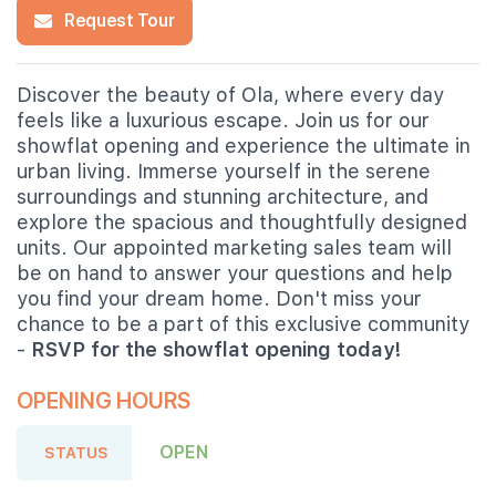
Request Tour
Discover the beauty of Ola, where every day
feels like a luxurious escape. Join us for our
showflat opening and experience the ultimate in
urban living. Immerse yourself in the serene
surroundings and stunning architecture, and
explore the spacious and thoughtfully designed
units. Our appointed marketing sales team will
be on hand to answer your questions and help
you find your dream home. Don't miss your
chance to be a part of this exclusive community
-
RSVP for the showflat opening today!
OPENING HOURS
OPEN
STATUS