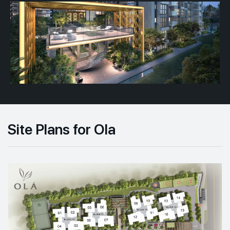
Site Plans for Ola