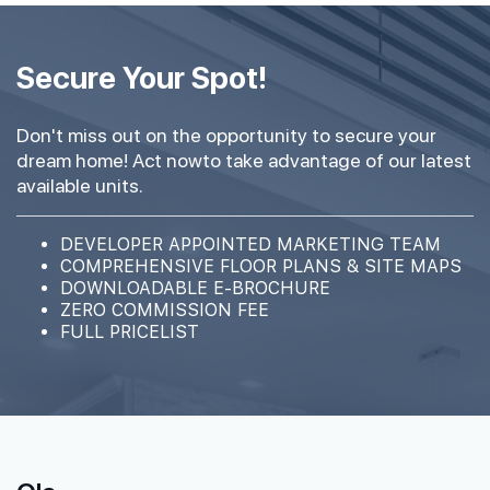
Secure Your Spot!
Don't miss out on the opportunity to secure your
dream home! Act nowto take advantage of our latest
available units.
DEVELOPER APPOINTED MARKETING TEAM
COMPREHENSIVE FLOOR PLANS & SITE MAPS
DOWNLOADABLE E-BROCHURE
ZERO COMMISSION FEE
FULL PRICELIST