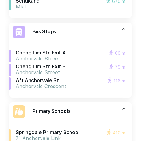
Sengkang
670 m
MRT
Bus Stops
Cheng Lim Stn Exit A
60 m
Anchorvale Street
Cheng Lim Stn Exit B
79 m
Anchorvale Street
Aft Anchorvale St
116 m
Anchorvale Crescent
Primary Schools
Springdale Primary School
410 m
71 Anchorvale Link