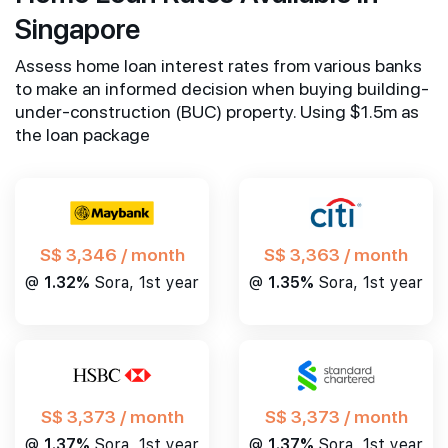
Singapore
Assess home loan interest rates from various banks
to make an informed decision when buying building-
under-construction (BUC) property. Using $1.5m as
the loan package
S$ 3,346 / month
S$ 3,363 / month
@
1.32%
Sora, 1st year
@
1.35%
Sora, 1st year
S$ 3,373 / month
S$ 3,373 / month
@
1.37%
Sora, 1st year
@
1.37%
Sora, 1st year