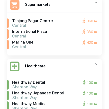
Supermarkets
Tanjong Pagar Centre
360 m
Central
International Plaza
380 m
Central
Marina One
420 m
Central
Healthcare
Healthway Dental
100 m
Shenton Way
Healthway Japanese Dental
100 m
Shenton Way
Healthway Medical
100 m
Shenton Way