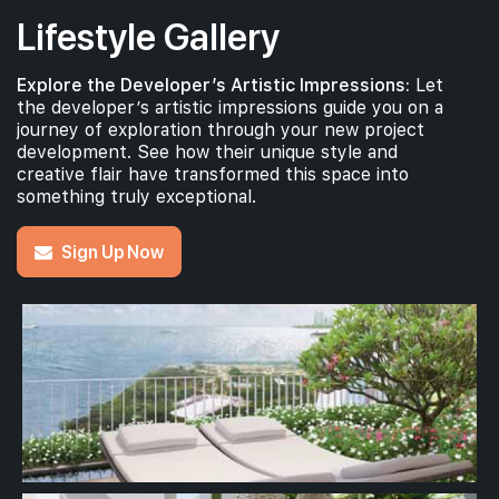
Lifestyle Gallery
Explore the Developer’s Artistic Impressions:
Let
the developer’s artistic impressions guide you on a
journey of exploration through your new project
development. See how their unique style and
creative flair have transformed this space into
something truly exceptional.
Sign Up Now