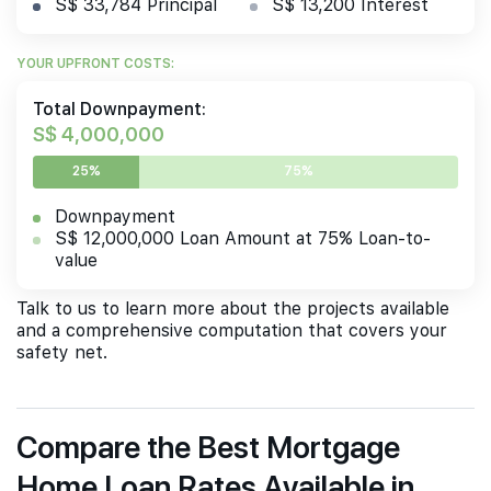
S$ 33,784 Principal
S$ 13,200 Interest
YOUR UPFRONT COSTS:
Total Downpayment:
S$ 4,000,000
25%
75%
Downpayment
S$ 12,000,000 Loan Amount at 75% Loan-to-
value
Talk to us to learn more about the projects available
and a comprehensive computation that covers your
safety net.
Compare the Best Mortgage
Home Loan Rates Available in