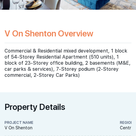
V On Shenton Overview
Commercial & Residential mixed development, 1 block
of 54-Storey Residential Apartment (510 units), 1
block of 23-Storey office building, 2 basements (M&E,
car parks & services), 7-Storey podium (2-Storey
commercial, 2-Storey Car Parks)
Property Details
PROJECT NAME
REGION
V On Shenton
Central