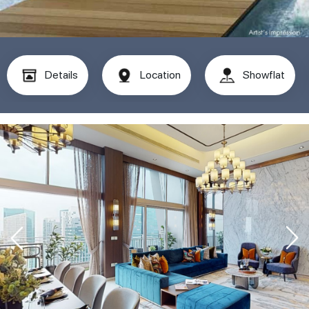
Details
Location
Showflat