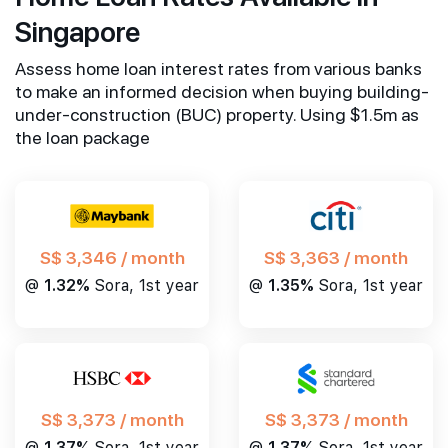
Singapore
Assess home loan interest rates from various banks
to make an informed decision when buying building-
under-construction (BUC) property. Using $1.5m as
the loan package
S$ 3,346 / month
S$ 3,363 / month
@
1.32%
Sora, 1st year
@
1.35%
Sora, 1st year
S$ 3,373 / month
S$ 3,373 / month
@
1.37%
Sora, 1st year
@
1.37%
Sora, 1st year