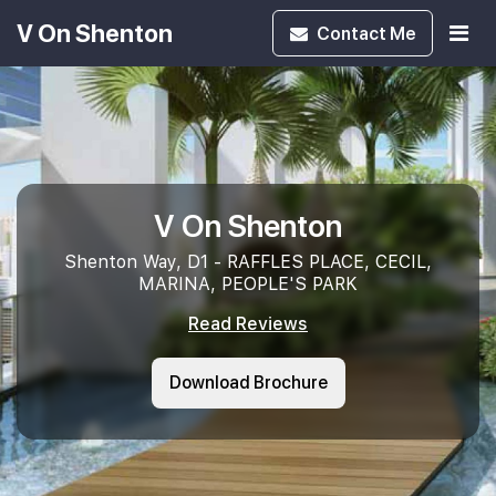
V On Shenton
Contact
Me
V On Shenton
Shenton Way, D1 - RAFFLES PLACE, CECIL,
MARINA, PEOPLE'S PARK
Read Reviews
Download Brochure