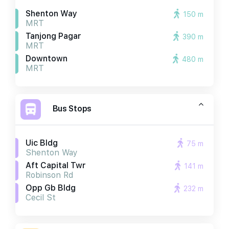
Shenton Way
150 m
MRT
Tanjong Pagar
390 m
MRT
Downtown
480 m
MRT
Bus Stops
Uic Bldg
75 m
Shenton Way
Aft Capital Twr
141 m
Robinson Rd
Opp Gb Bldg
232 m
Cecil St