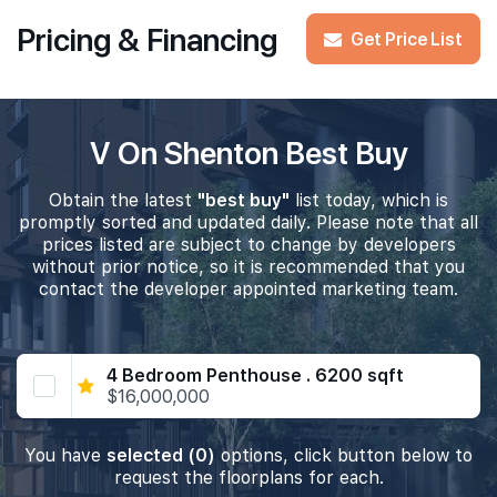
Pricing & Financing
Get Price List
V On Shenton Best Buy
Obtain the latest
"best buy"
list today, which is
promptly sorted and updated daily. Please note that all
prices listed are subject to change by developers
without prior notice, so it is recommended that you
contact the developer appointed marketing team.
4 Bedroom Penthouse . 6200 sqft
$16,000,000
You have
selected (0)
options, click button below to
request the floorplans for each.