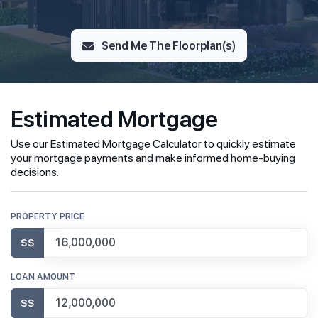
Send Me The Floorplan(s)
Estimated Mortgage
Use our Estimated Mortgage Calculator to quickly estimate
your mortgage payments and make informed home-buying
decisions.
PROPERTY PRICE
S$
LOAN AMOUNT
S$