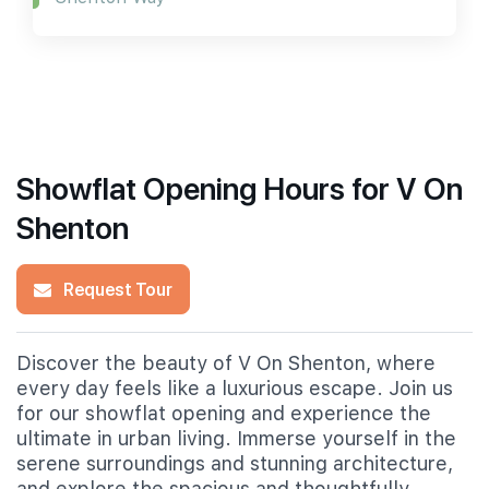
Showflat Opening Hours for V On
Shenton
Request Tour
Discover the beauty of V On Shenton, where
every day feels like a luxurious escape. Join us
for our showflat opening and experience the
ultimate in urban living. Immerse yourself in the
serene surroundings and stunning architecture,
and explore the spacious and thoughtfully