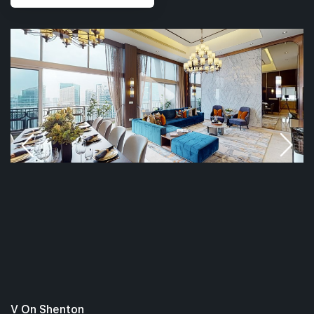
V On Shenton