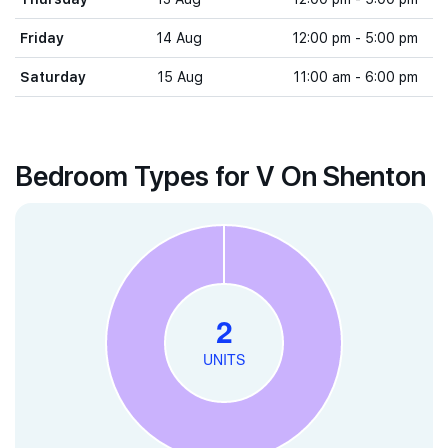
Friday
14 Aug
12:00 pm - 5:00 pm
Saturday
15 Aug
11:00 am - 6:00 pm
Bedroom Types for V On Shenton