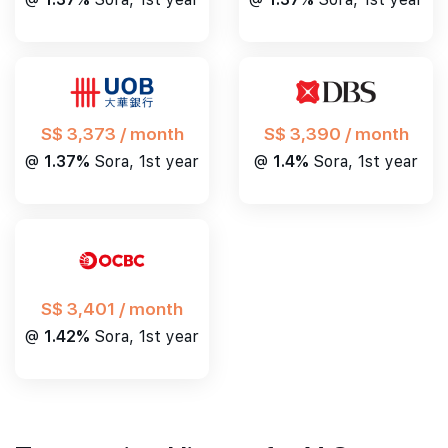
S$ 3,390 / month
S$ 3,373 / month
@
1.4%
Sora, 1st year
@
1.37%
Sora, 1st year
S$ 3,401 / month
@
1.42%
Sora, 1st year