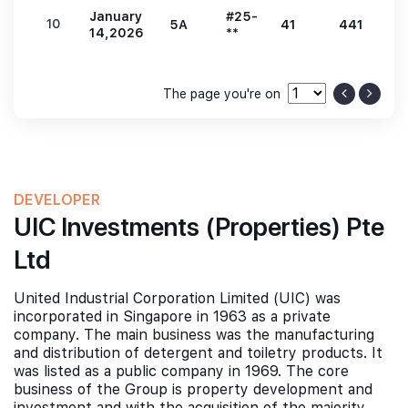
January
#25-
10
5A
41
441
9
14,2026
**
The page you're on
DEVELOPER
UIC Investments (Properties) Pte
Ltd
United Industrial Corporation Limited (UIC) was
incorporated in Singapore in 1963 as a private
company. The main business was the manufacturing
and distribution of detergent and toiletry products. It
was listed as a public company in 1969. The core
business of the Group is property development and
investment and with the acquisition of the majority