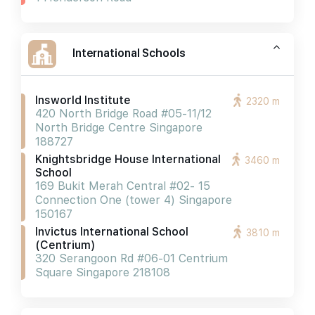
International Schools
Insworld Institute
2320 m
420 North Bridge Road #05-11/12
North Bridge Centre Singapore
188727
Knightsbridge House International
3460 m
School
169 Bukit Merah Central #02- 15
Connection One (tower 4) Singapore
150167
Invictus International School
3810 m
(centrium)
320 Serangoon Rd #06-01 Centrium
Square Singapore 218108