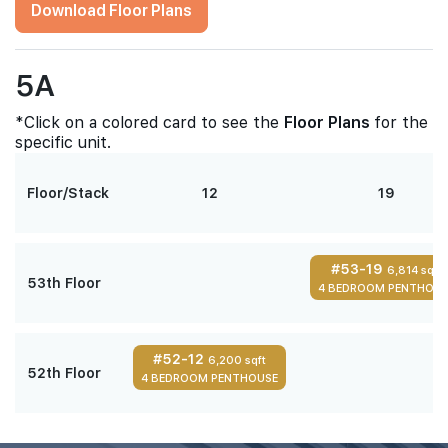
Download Floor Plans
5A
*Click on a colored card to see the
Floor Plans
for the
specific unit.
Floor/Stack
12
19
#53-19
6,814 sqft
53th Floor
4 BEDROOM PENTHOUS
#52-12
6,200 sqft
52th Floor
4 BEDROOM PENTHOUSE