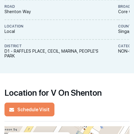
ROAD
BROAD 
Shenton Way
Core Ce
LOCATION
COUNTR
Local
Singapo
DISTRICT
CATEGO
D1 - RAFFLES PLACE, CECIL, MARINA, PEOPLE'S
NON-LA
PARK
Location for V On Shenton
Schedule Visit