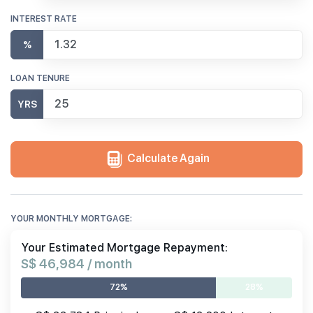
INTEREST RATE
%
LOAN TENURE
YRS
Calculate Again
YOUR MONTHLY MORTGAGE:
Your Estimated Mortgage Repayment:
S$ 46,984 / month
72%
28%