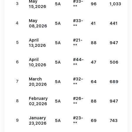
May
#33-
3
5A
96
1,033
1
15,2026
**
May
#33-
4
5A
41
441
9
08,2026
**
April
#21-
5
5A
88
947
1
13,2026
**
April
#44-
6
5A
47
506
9
10,2026
**
March
#32-
7
5A
64
689
1
20,2026
**
February
#26-
8
5A
88
947
1
02,2026
**
January
#23-
9
5A
69
743
1
23,2026
**