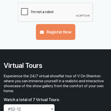
Register Now
Virtual Tours
Experience the 24/7 virtual showflat tour of V On Shenton
where you can immerse yourself in a realistic and interactive
showcase of the show gallery from the comfort of your own
home.
Watch a total of 7 Virtual Tours: