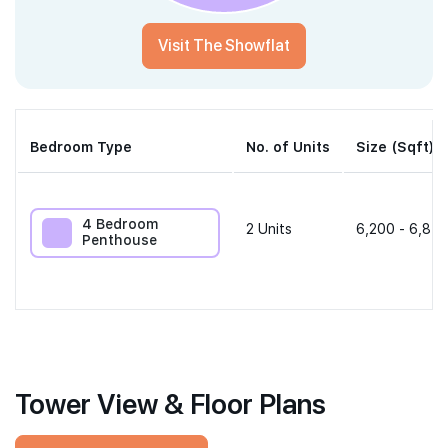
Visit The Showflat
Bedroom Type
No. of Units
Size (Sqft)
4 Bedroom
2
Units
6,200 - 6,814
Penthouse
Tower View & Floor Plans