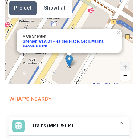
Project
Showflat
×
V On Shenton
Shenton Way, D1 - Raffles Place, Cecil, Marina,
People's Park
+
−
WHAT'S NEARBY
Trains (MRT & LRT)