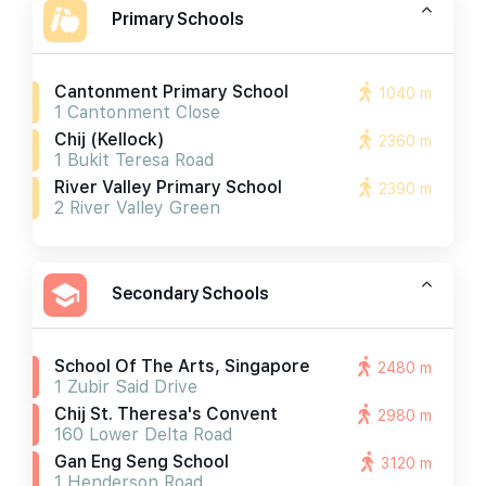
Primary Schools
Cantonment Primary School
1040 m
1 Cantonment Close
Chij (kellock)
2360 m
1 Bukit Teresa Road
River Valley Primary School
2390 m
2 River Valley Green
Secondary Schools
School Of The Arts, Singapore
2480 m
1 Zubir Said Drive
Chij St. Theresa's Convent
2980 m
160 Lower Delta Road
Gan Eng Seng School
3120 m
1 Henderson Road