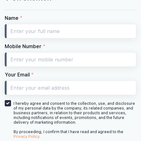
Name
*
Mobile Number
*
Your Email
*
I hereby agree and consent to the collection, use, and disclosure
of my personal data by the company, its related companies, and
business partners, in relation to their products and services,
including notifications of events, promotions, and the future
delivery of marketing information.
By proceeding, I confirm that I have read and agreed to the
Privacy Policy
.