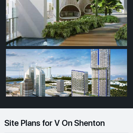
Site Plans for V On Shenton