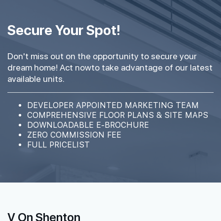
Secure Your Spot!
Don't miss out on the opportunity to secure your
dream home! Act nowto take advantage of our latest
available units.
DEVELOPER APPOINTED MARKETING TEAM
COMPREHENSIVE FLOOR PLANS & SITE MAPS
DOWNLOADABLE E-BROCHURE
ZERO COMMISSION FEE
FULL PRICELIST
V On Shenton