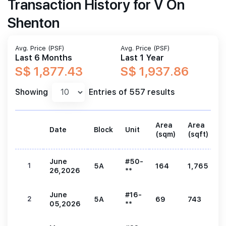
Transaction History for V On
Shenton
Avg. Price (PSF)
Avg. Price (PSF)
Last 6 Months
Last 1 Year
S$ 1,877.43
S$ 1,937.86
Showing
Entries of 557 results
Area
Area
Date
Block
Unit
P
(sqm)
(sqft)
June
#50-
1
5A
164
1,765
3
26,2026
**
June
#16-
2
5A
69
743
1
05,2026
**