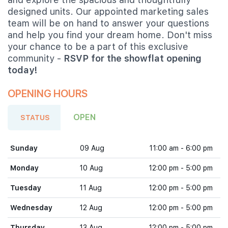
designed units. Our appointed marketing sales
team will be on hand to answer your questions
and help you find your dream home. Don't miss
your chance to be a part of this exclusive
community -
RSVP for the showflat opening
today!
OPENING HOURS
OPEN
STATUS
Sunday
09 Aug
11:00 am - 6:00 pm
Monday
10 Aug
12:00 pm - 5:00 pm
Tuesday
11 Aug
12:00 pm - 5:00 pm
Wednesday
12 Aug
12:00 pm - 5:00 pm
Thursday
13 Aug
12:00 pm - 5:00 pm